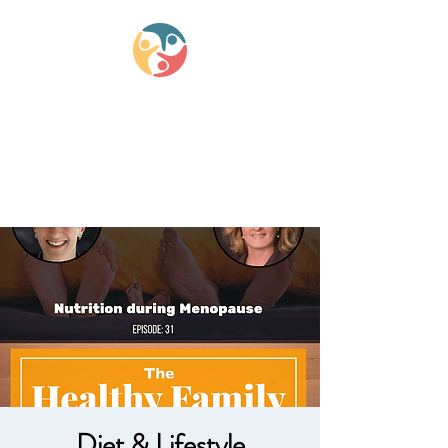
Lifestyle Medicine
Wellness Partners
Diet & Lifestyle