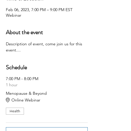
Feb 06, 2023, 7:00 PM – 9:00 PM EST
Webinar
About the event
Description of event, come join us for this 
event....
Schedule
7:00 PM - 8:00 PM
1 hour
Menopause & Beyond
Online Webinar
Health