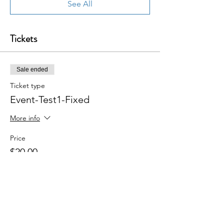
See All
Tickets
Sale ended
Ticket type
Event-Test1-Fixed
More info
Price
$20.00
+$0.50 ticket service fee
Share this event