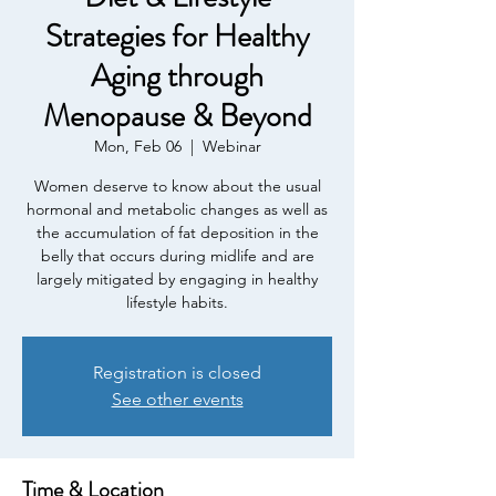
Strategies for Healthy
Aging through
Menopause & Beyond
Mon, Feb 06
  |  
Webinar
Women deserve to know about the usual
hormonal and metabolic changes as well as
the accumulation of fat deposition in the
belly that occurs during midlife and are
largely mitigated by engaging in healthy
lifestyle habits.
Registration is closed
See other events
Time & Location