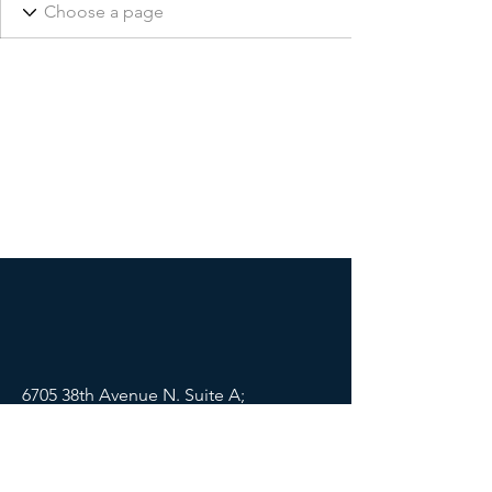
6705 38th Avenue N. Suite A;
St Petersburg, FL 33710
Mail:
info@lifewellpartners.org
Tel:
(813) 540-2215
SOCIALS