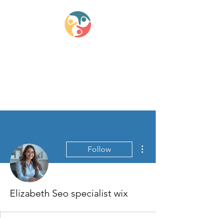
Lifestyle Medicine
Wellness Partners
More actions
Follow
Elizabeth Seo specialist wix