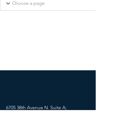
6705 38th Avenue N. Suite A;
St Petersburg, FL 33710
Mail:
info@lifewellpartners.org
Tel:
(813) 540-2215
SOCIALS