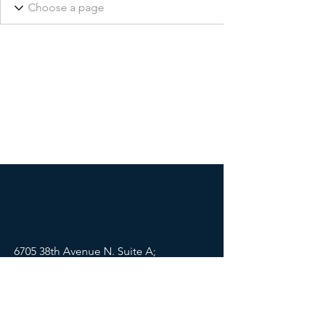
6705 38th Avenue N. Suite A;
St Petersburg, FL 33710
Mail:
info@lifewellpartners.org
Tel:
(813) 540-2215
SOCIALS