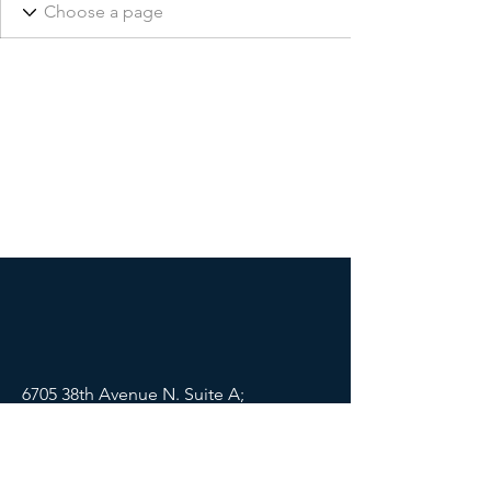
6705 38th Avenue N. Suite A;
St Petersburg, FL 33710
Mail:
info@lifewellpartners.org
Tel:
(813) 540-2215
SOCIALS