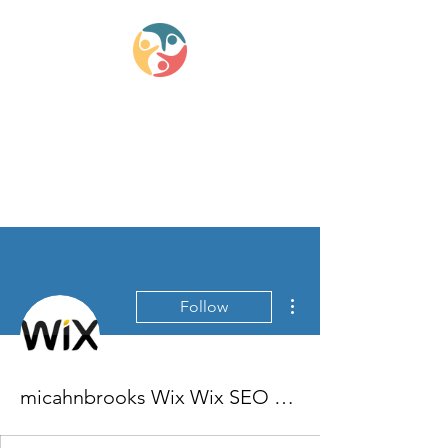
Lifestyle Medicine
Wellness Partners
More actions
Follow
micahnbrooks Wix Wix SEO Specialists