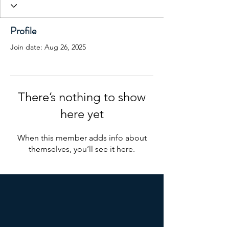
Profile
Join date: Aug 26, 2025
There’s nothing to show
here yet
When this member adds info about
themselves, you’ll see it here.