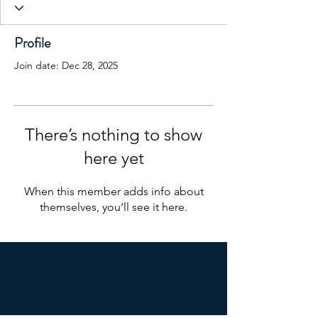
Profile
Join date: Dec 28, 2025
There’s nothing to show
here yet
When this member adds info about
themselves, you’ll see it here.