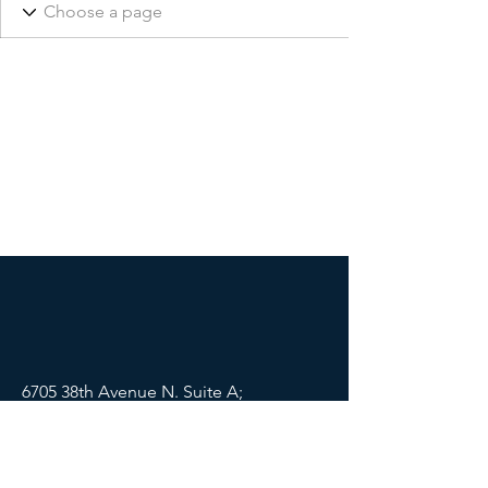
6705 38th Avenue N. Suite A;
St Petersburg, FL 33710
Mail:
info@lifewellpartners.org
Tel:
(813) 540-2215
SOCIALS