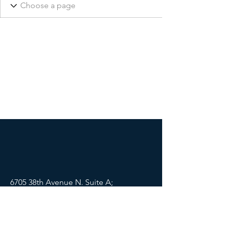
6705 38th Avenue N. Suite A;
St Petersburg, FL 33710
Mail:
info@lifewellpartners.org
Tel:
(813) 540-2215
SOCIALS