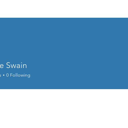
Home
About
Events
Resources
e Swain
s
0
Following