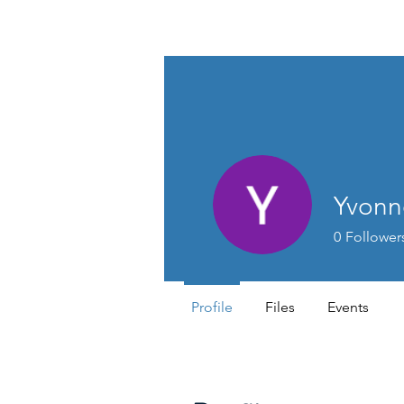
Lifestyle Medicine Wellness Partners
Yvonn
0
Follower
Profile
Files
Events