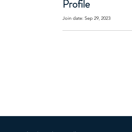
Profile
Join date: Sep 29, 2023