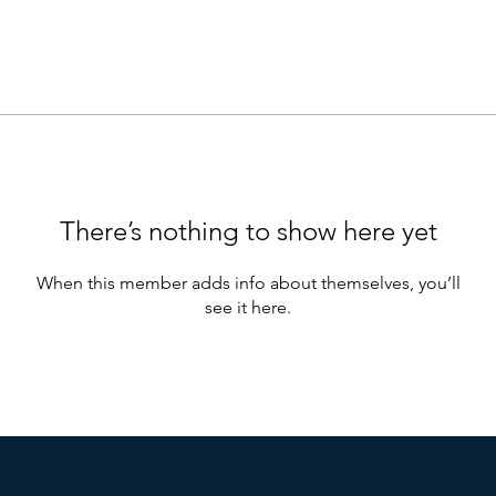
There’s nothing to show here yet
When this member adds info about themselves, you’ll
see it here.