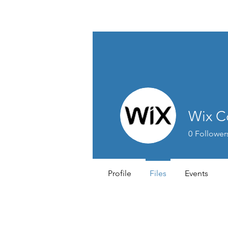
Lifestyle Medicine Wellness Partners
Wix C
0
Follower
Profile
Files
Events