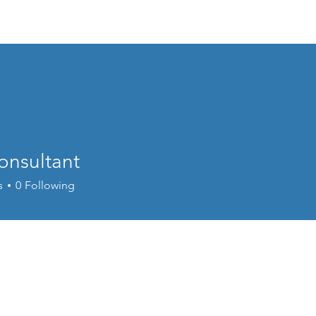
Home
About
Events
Resources
onsultant
s
0
Following